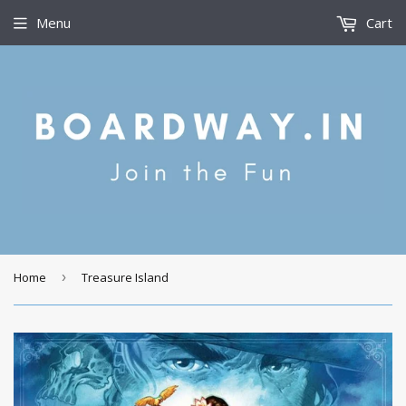
Menu
Cart
Home
›
Treasure Island