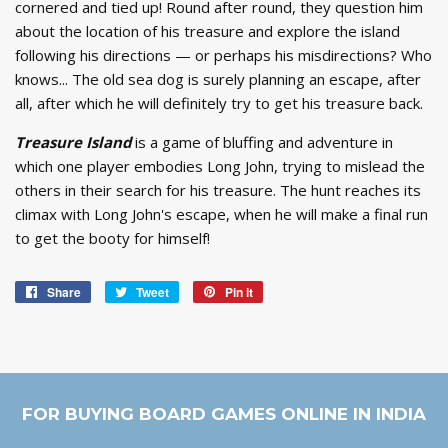
cornered and tied up! Round after round, they question him
about the location of his treasure and explore the island
following his directions — or perhaps his misdirections? Who
knows... The old sea dog is surely planning an escape, after
all, after which he will definitely try to get his treasure back.
Treasure Island
is a game of bluffing and adventure in
which one player embodies Long John, trying to mislead the
others in their search for his treasure. The hunt reaches its
climax with Long John's escape, when he will make a final run
to get the booty for himself!
Share
Share
Tweet
Tweet
Pin it
Pin
on
on
on
Facebook
Twitter
Pinterest
FOR BUYING BOARD GAMES ONLINE IN INDIA