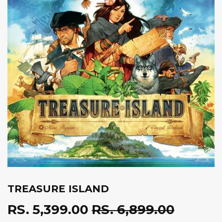
TREASURE ISLAND
RS. 5,399.00
RS. 6,899.00
REGUL
RS.
SALE
RS.