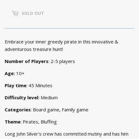
PRICE
6,899.
PRICE
5,399.
SOLD OUT
Embrace your inner greedy pirate in this innovative &
adventurous treasure hunt!
Number of Players
: 2-5 players
Age:
10+
Play time
: 45 Minutes
Difficulty level:
Medium
Categories
: Board game, Family game
Theme
: Pirates, Bluffing
Long John Silver's crew has committed mutiny and has him